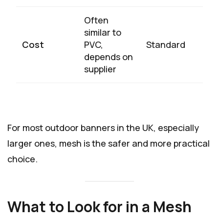
Often
similar to
Cost
PVC,
Standard
depends on
supplier
For most outdoor banners in the UK, especially
larger ones, mesh is the safer and more practical
choice.
What to Look for in a Mesh