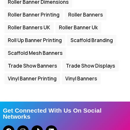
Roller Banner Dimensions
Roller Banner Printing
Roller Banners
Roller Banners UK
Roller Banner Uk
Roll Up Banner Printing
Scaffold Branding
Scaffold Mesh Banners
Trade Show Banners
Trade Show Displays
Vinyl Banner Printing
Vinyl Banners
Get Connected With Us On Social
Networks