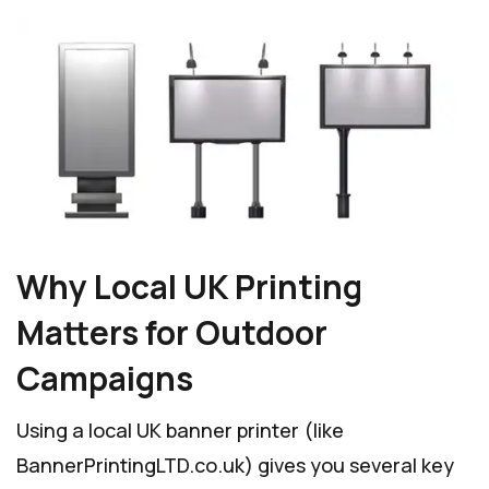
Why Local UK Printing
Matters for Outdoor
Campaigns
Using a local UK banner printer (like
BannerPrintingLTD.co.uk) gives you several key