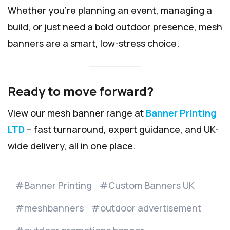
Whether you’re planning an event, managing a
build, or just need a bold outdoor presence, mesh
banners are a smart, low-stress choice.
Ready to move forward?
View our mesh banner range at
Banner Printing
LTD
– fast turnaround, expert guidance, and UK-
wide delivery, all in one place.
Banner Printing
Custom Banners UK
meshbanners
outdoor advertisement