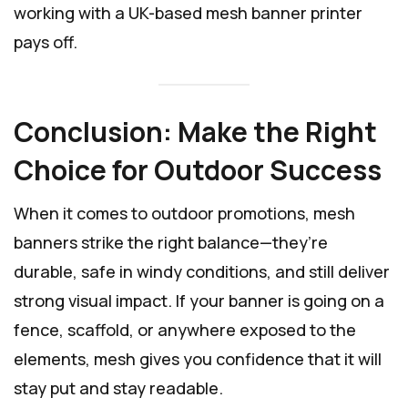
working with a UK-based mesh banner printer
pays off.
Conclusion: Make the Right
Choice for Outdoor Success
When it comes to outdoor promotions, mesh
banners strike the right balance—they’re
durable, safe in windy conditions, and still deliver
strong visual impact. If your banner is going on a
fence, scaffold, or anywhere exposed to the
elements, mesh gives you confidence that it will
stay put and stay readable.