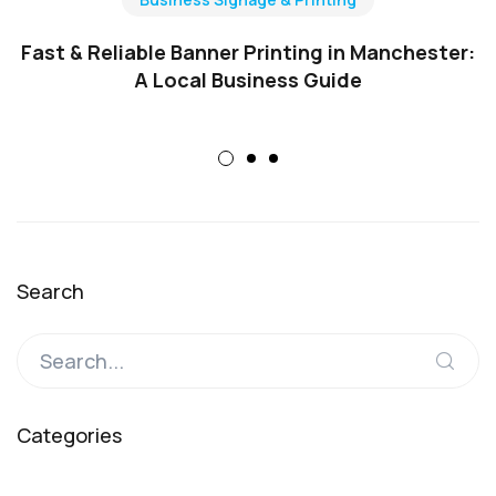
Fast & Reliable Banner Printing in Manchester:
A Local Business Guide
Search
Categories