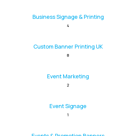
Business Signage & Printing
4
Custom Banner Printing UK
8
Event Marketing
2
Event Signage
1
Events & Promotion Banners