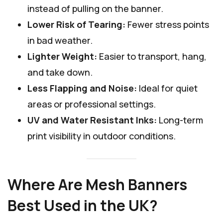
instead of pulling on the banner.
Lower Risk of Tearing:
Fewer stress points
in bad weather.
Lighter Weight:
Easier to transport, hang,
and take down.
Less Flapping and Noise:
Ideal for quiet
areas or professional settings.
UV and Water Resistant Inks:
Long-term
print visibility in outdoor conditions.
Where Are Mesh Banners
Best Used in the UK?