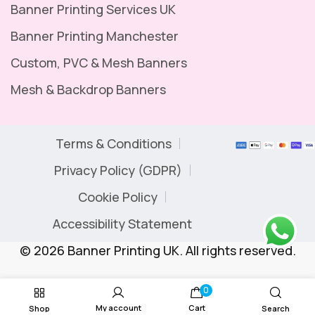
Banner Printing Services UK
Banner Printing Manchester
Custom, PVC & Mesh Banners
Mesh & Backdrop Banners
Terms & Conditions
Privacy Policy (GDPR)
Cookie Policy
Accessibility Statement
© 2026 Banner Printing UK. All rights reserved.
0
My account
Cart
Shop
Search