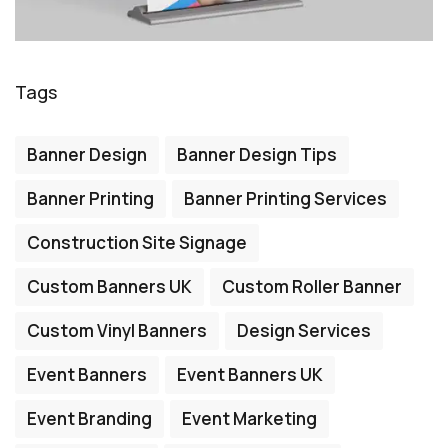
Tags
Banner Design
Banner Design Tips
Banner Printing
Banner Printing Services
Construction Site Signage
Custom Banners UK
Custom Roller Banner
Custom Vinyl Banners
Design Services
Event Banners
Event Banners UK
Event Branding
Event Marketing