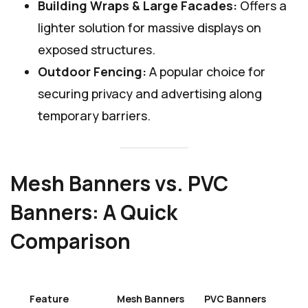
Building Wraps & Large Facades:
Offers a
lighter solution for massive displays on
exposed structures.
Outdoor Fencing:
A popular choice for
securing privacy and advertising along
temporary barriers.
Mesh Banners vs. PVC
Banners: A Quick
Comparison
Feature
Mesh Banners
PVC Banners