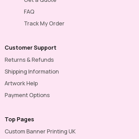
FAQ
Track My Order
Customer Support
Returns & Refunds
Shipping Information
Artwork Help
Payment Options
Top Pages
Custom Banner Printing UK