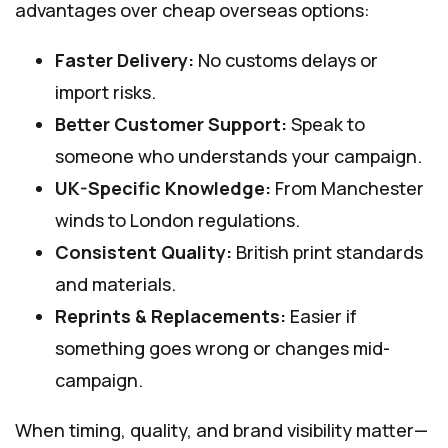
advantages over cheap overseas options:
Faster Delivery:
No customs delays or
import risks.
Better Customer Support:
Speak to
someone who understands your campaign.
UK-Specific Knowledge:
From Manchester
winds to London regulations.
Consistent Quality:
British print standards
and materials.
Reprints & Replacements:
Easier if
something goes wrong or changes mid-
campaign.
When timing, quality, and brand visibility matter—