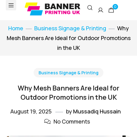
0
Home
Business Signage & Printing
Why
Mesh Banners Are Ideal for Outdoor Promotions
in the UK
Business Signage & Printing
Why Mesh Banners Are Ideal for
Outdoor Promotions in the UK
August 19, 2025
by
Mussadiq Hussain
No Comments