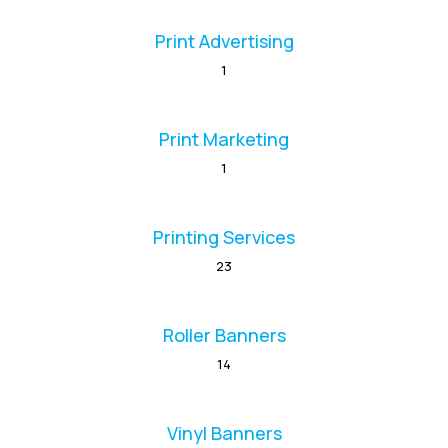
Print Advertising
1
Print Marketing
1
Printing Services
23
Roller Banners
14
Vinyl Banners