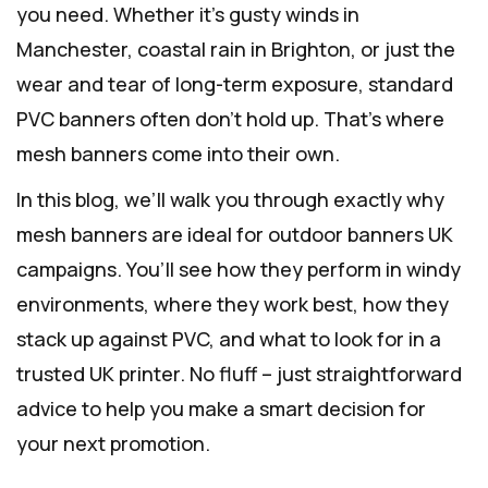
you need. Whether it’s gusty winds in
Manchester, coastal rain in Brighton, or just the
wear and tear of long-term exposure, standard
PVC banners often don’t hold up. That’s where
mesh banners come into their own.
In this blog, we’ll walk you through exactly why
mesh banners are ideal for outdoor banners UK
campaigns. You’ll see how they perform in windy
environments, where they work best, how they
stack up against PVC, and what to look for in a
trusted UK printer. No fluff – just straightforward
advice to help you make a smart decision for
your next promotion.