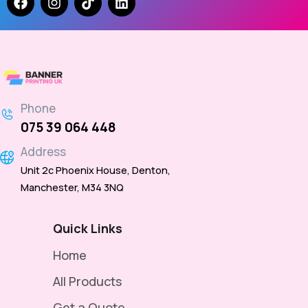
Phone
075 39 064 448
Address
Unit 2c Phoenix House, Denton,
Manchester, M34 3NQ
Quick Links
Home
All Products
Get a Quote