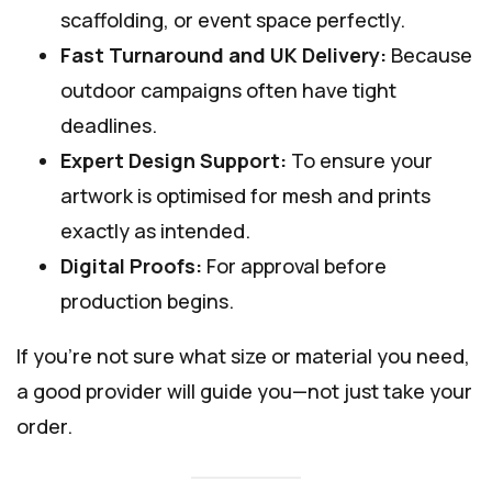
scaffolding, or event space perfectly.
Fast Turnaround and UK Delivery:
Because
outdoor campaigns often have tight
deadlines.
Expert Design Support:
To ensure your
artwork is optimised for mesh and prints
exactly as intended.
Digital Proofs:
For approval before
production begins.
If you’re not sure what size or material you need,
a good provider will guide you—not just take your
order.