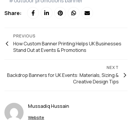
outdoor promotions banner
Share:
PREVIOUS
How Custom Banner Printing Helps UK Businesses
Stand Out at Events & Promotions
NEXT
Backdrop Banners for UK Events: Materials, Sizing &
Creative Design Tips
Mussadiq Hussain
Website