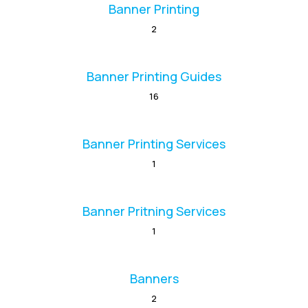
Banner Printing
2
Banner Printing Guides
16
Banner Printing Services
1
Banner Pritning Services
1
Banners
2