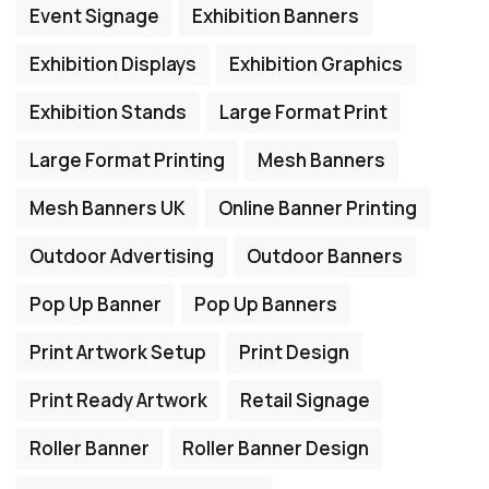
Event Signage
Exhibition Banners
Exhibition Displays
Exhibition Graphics
Exhibition Stands
Large Format Print
Large Format Printing
Mesh Banners
Mesh Banners UK
Online Banner Printing
Outdoor Advertising
Outdoor Banners
Pop Up Banner
Pop Up Banners
Print Artwork Setup
Print Design
Print Ready Artwork
Retail Signage
Roller Banner
Roller Banner Design