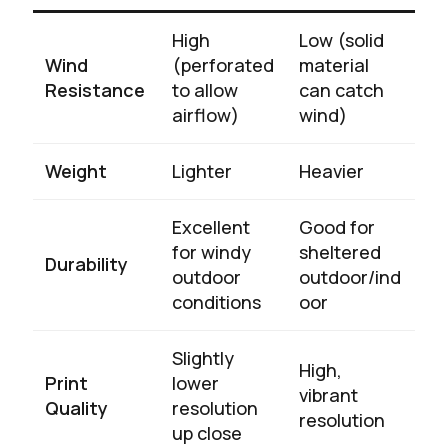
High
Low (solid
Wind
(perforated
material
Resistance
to allow
can catch
airflow)
wind)
Weight
Lighter
Heavier
Excellent
Good for
for windy
sheltered
Durability
outdoor
outdoor/ind
conditions
oor
Slightly
High,
Print
lower
vibrant
Quality
resolution
resolution
up close