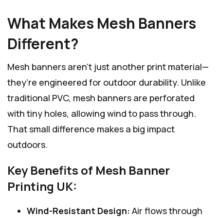
What Makes Mesh Banners
Different?
Mesh banners aren’t just another print material—
they’re engineered for outdoor durability. Unlike
traditional PVC, mesh banners are perforated
with tiny holes, allowing wind to pass through.
That small difference makes a big impact
outdoors.
Key Benefits of Mesh Banner
Printing UK:
Wind-Resistant Design:
Air flows through