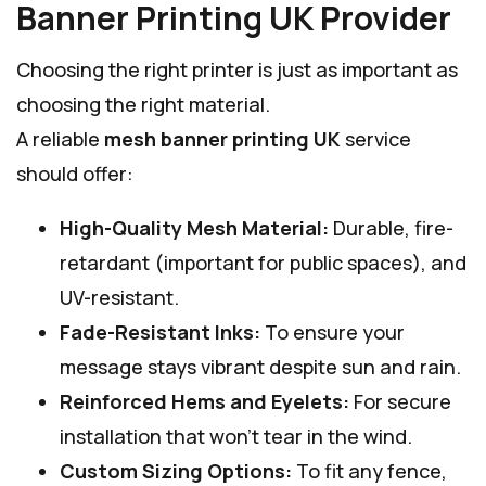
Banner Printing UK Provider
Choosing the right printer is just as important as
choosing the right material.
A reliable
mesh banner printing UK
service
should offer:
High-Quality Mesh Material:
Durable, fire-
retardant (important for public spaces), and
UV-resistant.
Fade-Resistant Inks:
To ensure your
message stays vibrant despite sun and rain.
Reinforced Hems and Eyelets:
For secure
installation that won’t tear in the wind.
Custom Sizing Options:
To fit any fence,