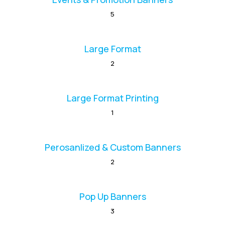
5
Large Format
2
Large Format Printing
1
Perosanlized & Custom Banners
2
Pop Up Banners
3