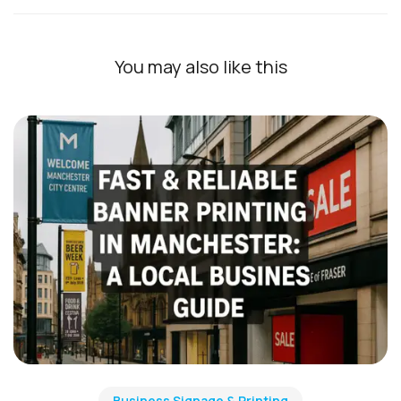
You may also like this
Business Signage & Printing