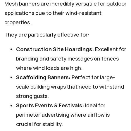
Mesh banners are incredibly versatile for outdoor
applications due to their wind-resistant
properties.
They are particularly effective for:
Construction Site Hoardings:
Excellent for
branding and safety messages on fences
where wind loads are high.
Scaffolding Banners:
Perfect for large-
scale building wraps that need to withstand
strong gusts.
Sports Events & Festivals:
Ideal for
perimeter advertising where airflow is
crucial for stability.