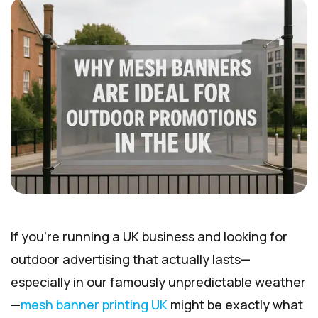
If you’re running a UK business and looking for
outdoor advertising that actually lasts—
especially in our famously unpredictable weather
—
mesh banner printing UK
might be exactly what