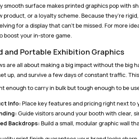
ly smooth surface makes printed graphics pop with shar
ew product, or a loyalty scheme. Because they’re rigid
lving for a display that can't be missed. For more ide
o boost your in-store game.
d and Portable Exhibition Graphics
s are all about making a big impact without the big ha
et up, and survive a few days of constant traffic. Thi
ght enough to carry in bulk but tough enough to be us
ct Info:
Place key features and pricing right next to 
nding:
Guide visitors around your booth with clear, si
ed Backdrops:
Build a small, modular graphic wall th
ality print finish guarantees your brand looks sharp, 