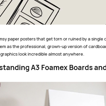
imsy paper posters that get torn or ruined by a single 
hem as the professional, grown-up version of cardboa
graphics look incredible almost anywhere.
standing A3 Foamex Boards and