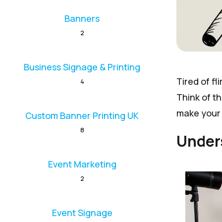
Banners
2
Business Signage & Printing
Tired of fl
4
Think of t
make your 
Custom Banner Printing UK
8
Under
Event Marketing
2
Event Signage