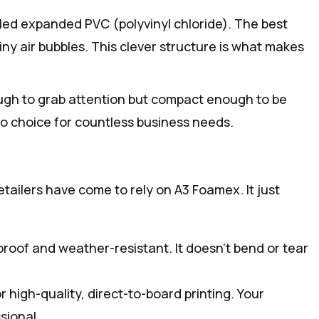
lled expanded PVC (polyvinyl chloride). The best
 tiny air bubbles. This clever structure is what makes
nough to grab attention but compact enough to be
o-to choice for countless business needs.
ailers have come to rely on A3 Foamex. It just
proof and weather-resistant. It doesn’t bend or tear
r high-quality, direct-to-board printing. Your
sional.