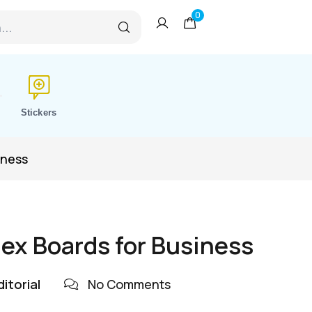
0
Stickers
iness
ex Boards for Business
itorial
No Comments