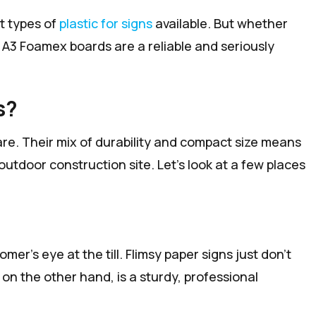
nt types of
plastic for signs
available. But whether
, A3 Foamex boards are a reliable and seriously
s?
 are. Their mix of durability and compact size means
outdoor construction site. Let's look at a few places
er's eye at the till. Flimsy paper signs just don't
n the other hand, is a sturdy, professional