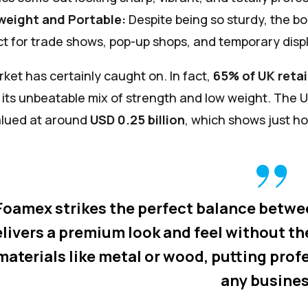
weight and Portable:
Despite being so sturdy, the bo
t for trade shows, pop-up shops, and temporary disp
ket has certainly caught on. In fact,
65% of UK retai
o its unbeatable mix of strength and low weight. Th
alued at around
USD 0.25 billion
, which shows just ho
Foamex strikes the perfect balance between 
livers a premium look and feel without th
materials like metal or wood, putting prof
any busines