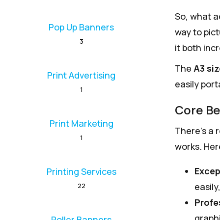
So, what a
Pop Up Banners
way to pict
3
it both inc
The
A3 si
Print Advertising
easily port
1
Core Be
Print Marketing
There’s a 
1
works. Her
Excep
Printing Services
easily
22
Profe
graphi
Roller Banners