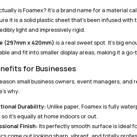
ctually is Foamex? It's a brand name for a material ca
ure it is a solid plastic sheet that's been infused with
redibly light and impressively rigid.
ze (297mm x 420mm)
is a real sweet spot. It’s big e
able and fit into smaller display areas, making it a g
nefits for Businesses
reason small business owners, event managers, and ret
e’s why:
tional Durability:
Unlike paper, Foamex is fully water
, so it’s equally at home indoors or out.
ssional Finish:
Its perfectly smooth surface is ideal fo
cs come out looking sharp, vibrant, and totally profes