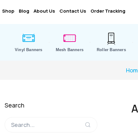
Shop
Blog
About Us
Contact Us
Order Tracking
Vinyl Banners
Mesh Banners
Roller Banners
Hom
Search
A