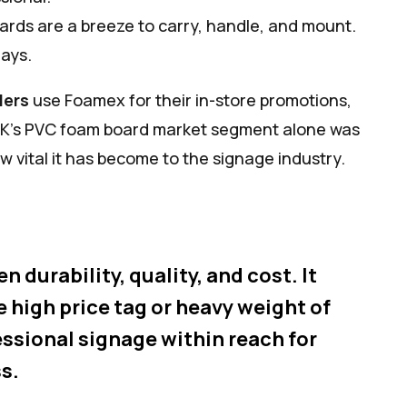
ards are a breeze to carry, handle, and mount.
lays.
lers
use Foamex for their in-store promotions,
e UK’s PVC foam board market segment alone was
w vital it has become to the signage industry.
durability, quality, and cost. It
e high price tag or heavy weight of
essional signage within reach for
s.