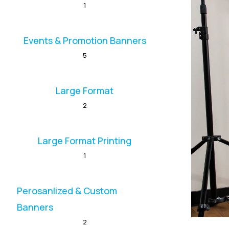
1
Events & Promotion Banners
5
Large Format
2
Large Format Printing
1
Perosanlized & Custom
Banners
2