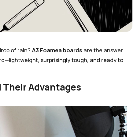
drop of rain?
A3 Foamea boards
are the answer.
rd—lightweight, surprisingly tough, and ready to
 Their Advantages