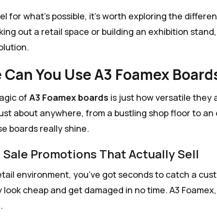
el for what’s possible, it’s worth exploring the differe
ing out a retail space or building an exhibition stand
olution.
 Can You Use A3 Foamex Board
agic of
A3 Foamex boards
is just how versatile they
 just about anywhere, from a bustling shop floor to an 
e boards really shine.
f Sale Promotions That Actually Sell
etail environment, you’ve got seconds to catch a custom
y look cheap and get damaged in no time. A3 Foamex, o
.