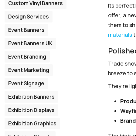
Custom Vinyl Banners
Its perfect
offer, a n
Design Services
them to she
Event Banners
materials
t
Event Banners UK
Polishe
Event Branding
Trade show
Event Marketing
breeze to s
Event Signage
They're li
Exhibition Banners
Produ
Exhibition Displays
Wayfi
Brand
Exhibition Graphics
The high-qu