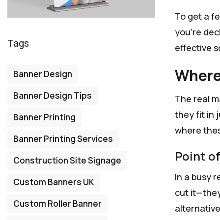
To get a fe
you're deck
Tags
effective s
Where
Banner Design
Banner Design Tips
The real m
they fit in
Banner Printing
where thes
Banner Printing Services
Point o
Construction Site Signage
In a busy r
Custom Banners UK
cut it—the
Custom Roller Banner
alternative