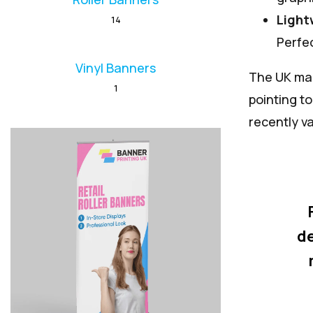
Light
14
Perfec
Vinyl Banners
The UK mar
1
pointing t
recently v
de