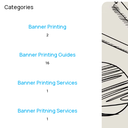
Categories
Banner Printing
2
Banner Printing Guides
16
Banner Printing Services
1
Banner Pritning Services
1