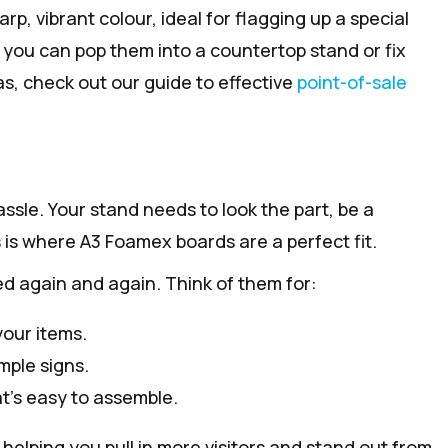
p, vibrant colour, ideal for flagging up a special
, you can pop them into a countertop stand or fix
as, check out our guide to effective
point-of-sale
ssle. Your stand needs to look the part, be a
s is where A3 Foamex boards are a perfect fit.
ed again and again. Think of them for:
your items.
mple signs.
at’s easy to assemble.
helping you pull in more visitors and stand out from