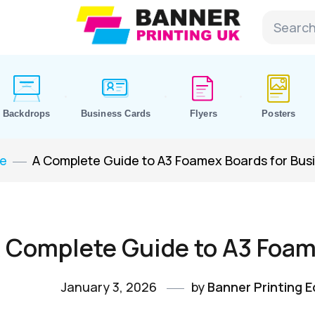
Backdrops
Business Cards
Flyers
Posters
e
A Complete Guide to A3 Foamex Boards for Bus
 Complete Guide to A3 Foam
January 3, 2026
by
Banner Printing Ed