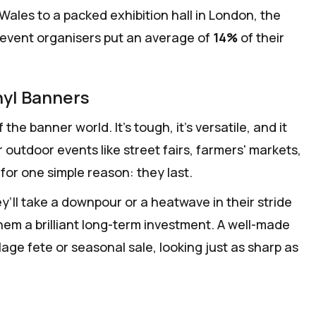
Wales to a packed exhibition hall in London, the
y event organisers put an average of
14%
of their
nyl Banners
he banner world. It’s tough, it’s versatile, and it
r outdoor events like street fairs, farmers' markets,
for one simple reason: they last.
’ll take a downpour or a heatwave in their stride
hem a brilliant long-term investment. A well-made
lage fete or seasonal sale, looking just as sharp as