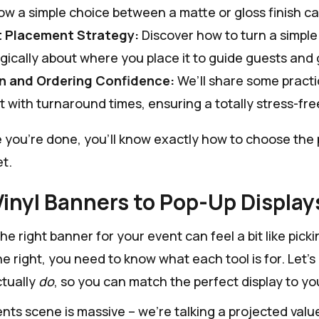
w a simple choice between a matte or gloss finish ca
 Placement Strategy:
Discover how to turn a simple 
gically about where you place it to guide guests and 
n and Ordering Confidence:
We’ll share some practi
 with turnaround times, ensuring a totally stress-free
e you're done, you'll know exactly how to choose the 
t.
inyl Banners to Pop-Up Display
e right banner for your event can feel a bit like picki
e right, you need to know what each tool is for. Let'
tually
do
, so you can match the perfect display to yo
nts scene is massive – we're talking a projected valu