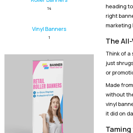
heading to 
14
right bann
marketing 
Vinyl Banners
1
The All
Think of a 
just shrugs
or promoti
Made from 
without th
vinyl banne
it did on d
Taming 