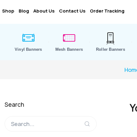
Shop
Blog
About Us
Contact Us
Order Tracking
Vinyl Banners
Mesh Banners
Roller Banners
Hom
Search
Y