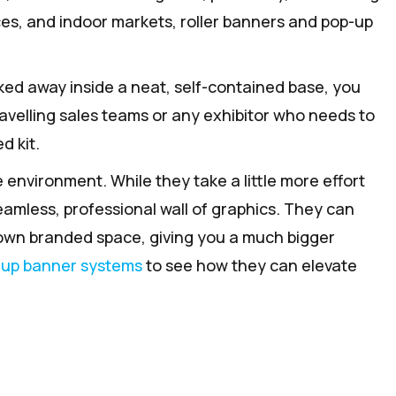
nces, and indoor markets, roller banners and pop-up
ked away inside a neat, self-contained base, you
ravelling sales teams or any exhibitor who needs to
d kit.
 environment. While they take a little more effort
eamless, professional wall of graphics. They can
 own branded space, giving you a much bigger
-up banner systems
to see how they can elevate