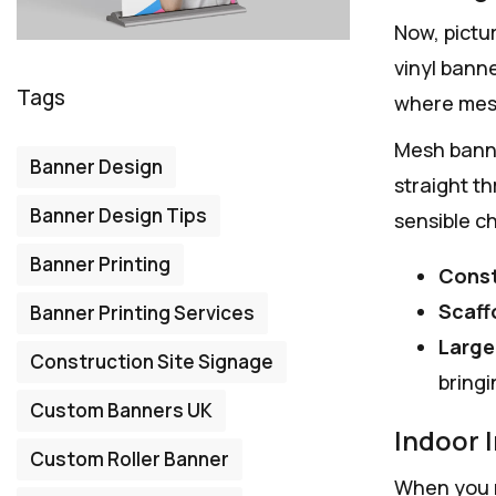
Now, pictur
vinyl banne
Tags
where mesh
Mesh banne
Banner Design
straight t
Banner Design Tips
sensible c
Banner Printing
Const
Scaff
Banner Printing Services
Large
Construction Site Signage
bringi
Custom Banners UK
Indoor 
Custom Roller Banner
When you m