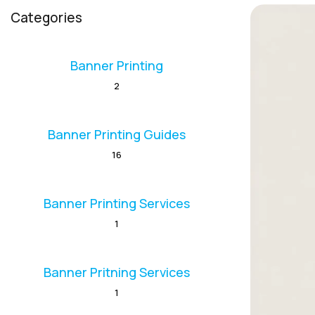
Categories
Banner Printing
2
Banner Printing Guides
16
Banner Printing Services
1
Banner Pritning Services
1