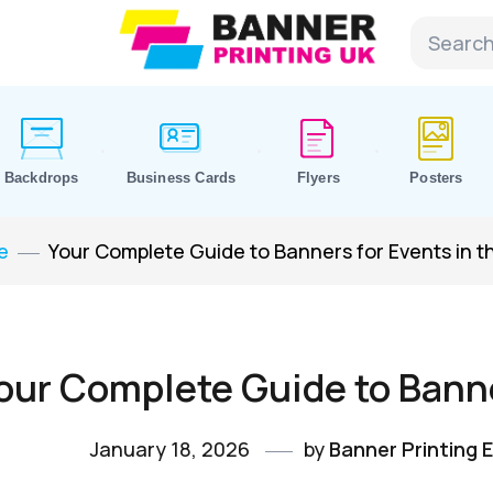
Backdrops
Business Cards
Flyers
Posters
e
Your Complete Guide to Banners for Events in t
our Complete Guide to Banne
January 18, 2026
by
Banner Printing E