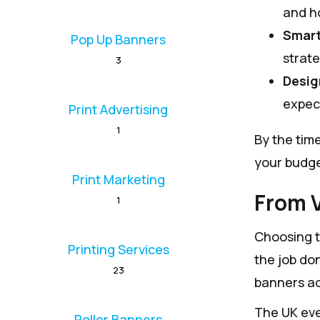
and ho
Smart
Pop Up Banners
strate
3
Desig
expect
Print Advertising
1
By the tim
your budge
Print Marketing
From V
1
Choosing th
Printing Services
the job don
23
banners ac
The UK eve
Roller Banners