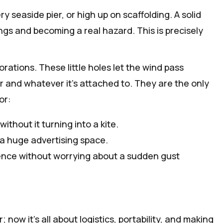
y seaside pier, or high up on scaffolding. A solid
xings and becoming a real hazard. This is precisely
ations. These little holes let the wind pass
r and whatever it's attached to. They are the only
or:
ithout it turning into a kite.
 a huge advertising space.
ence without worrying about a sudden gust
w it’s all about logistics, portability, and making