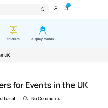
0
Stickers
display stands
he UK
rs for Events in the UK
ditorial
No Comments