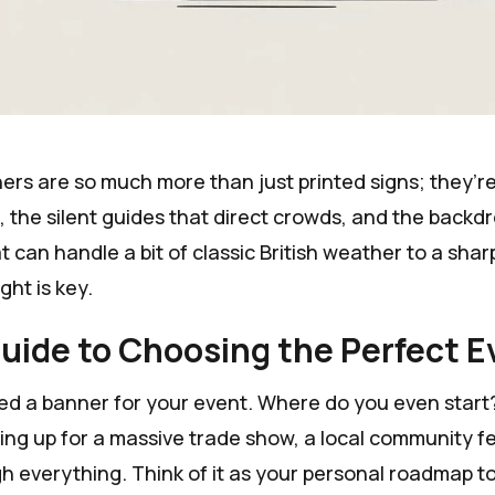
rs are so much more than just printed signs; they’re 
, the silent guides that direct crowds, and the backd
 can handle a bit of classic British weather to a shar
ight is key.
uide to Choosing the Perfect 
ed a banner for your event. Where do you even start?
ing up for a massive trade show, a local community fes
h everything. Think of it as your personal roadmap to