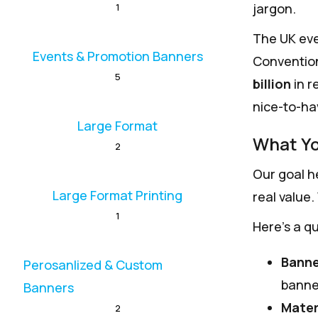
jargon.
1
The UK eve
Events & Promotion Banners
Convention
5
billion
in r
nice-to-hav
Large Format
What Yo
2
Our goal he
Large Format Printing
real value.
1
Here’s a qu
Banne
Perosanlized & Custom
banne
Banners
Mater
2