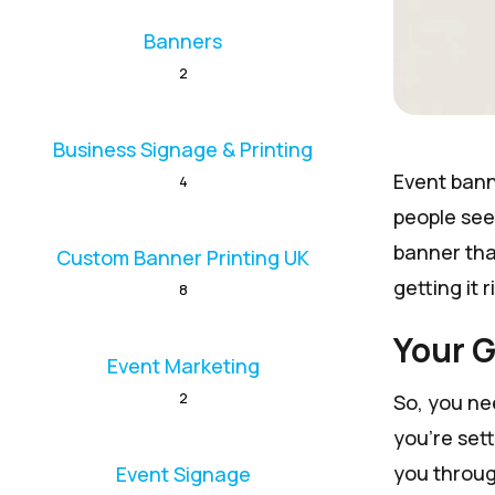
Banners
2
Business Signage & Printing
Event banne
4
people see
banner that
Custom Banner Printing UK
getting it r
8
Your G
Event Marketing
2
So, you ne
you're sett
you throug
Event Signage