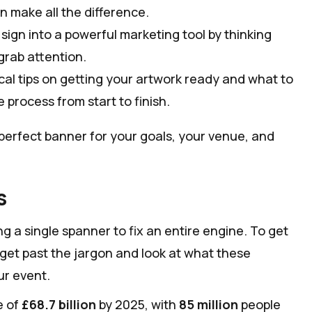
n make all the difference.
sign into a powerful marketing tool by thinking
grab attention.
cal tips on getting your artwork ready and what to
 process from start to finish.
perfect banner for your goals, your venue, and
s
ng a single spanner to fix an entire engine. To get
s get past the jargon and look at what these
ur event.
e of
£68.7 billion
by 2025, with
85 million
people