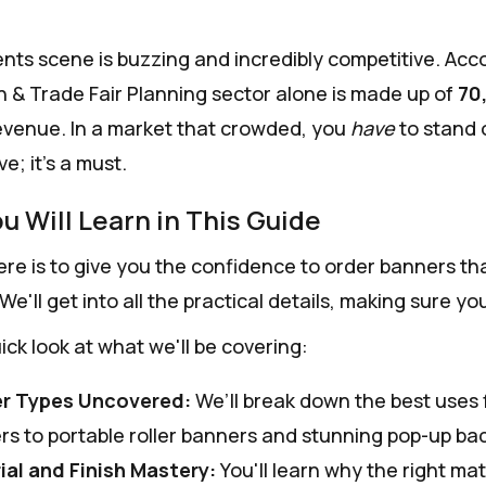
nts scene is buzzing and incredibly competitive. Acc
 & Trade Fair Planning sector alone is made up of
70
evenue. In a market that crowded, you
have
to stand o
e; it's a must.
u Will Learn in This Guide
re is to give you the confidence to order banners that 
 We'll get into all the practical details, making sure 
ick look at what we'll be covering:
r Types Uncovered:
We’ll break down the best uses 
rs to portable roller banners and stunning pop-up ba
ial and Finish Mastery:
You'll learn why the right mat