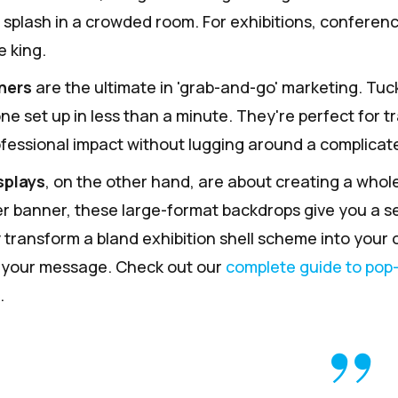
al splash in a crowded room. For exhibitions, confere
e king.
ners
are the ultimate in 'grab-and-go' marketing. Tuc
ne set up in less than a minute. They're perfect for t
fessional impact without lugging around a complicate
splays
, on the other hand, are about creating a whole
ler banner, these large-format backdrops give you a s
 transform a bland exhibition shell scheme into your
 your message. Check out our
complete guide to pop
.