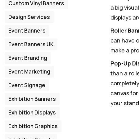
Custom Vinyl Banners
a big visu
Design Services
displays ar
Roller Ban
Event Banners
can have o
Event Banners UK
make a pro
Event Branding
Pop-Up Di
Event Marketing
than a rol
completely
Event Signage
canvas for
Exhibition Banners
your stand
Exhibition Displays
Exhibition Graphics