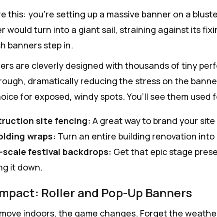
e this: you're setting up a massive banner on a bluster
r would turn into a giant sail, straining against its fi
 banners step in.
rs are cleverly designed with thousands of tiny perfor
hrough, dramatically reducing the stress on the banne
hoice for exposed, windy spots. You’ll see them used f
ruction site fencing:
A great way to brand your site w
olding wraps:
Turn an entire building renovation into
-scale festival backdrops:
Get that epic stage pres
ng it down.
Impact: Roller and Pop-Up Banners
ove indoors, the game changes. Forget the weather; no