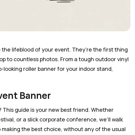
the lifeblood of your event. They’re the first thing
rop to countless photos. From a tough outdoor vinyl
p-looking roller banner for your indoor stand,
Event Banner
 This guide is your new best friend. Whether
tival, or a slick corporate conference, we’ll walk
 making the best choice, without any of the usual