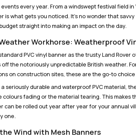
events every year. From a windswept festival field in 
er is what gets you noticed. It's no wonder that savv
budget straight into making an impact on the day.
-Weather Workhorse: Weatherproof Vi
standard PVC vinyl banner as the trusty Land Rover of t
 off the notoriously unpredictable British weather. Fo
ons on construction sites, these are the go-to choice 
a seriously durable and waterproof PVC material, they
e colours fading or the material tearing. This makes t
r can be rolled out year after year for your annual vil
ay one.
the Wind with Mesh Banners