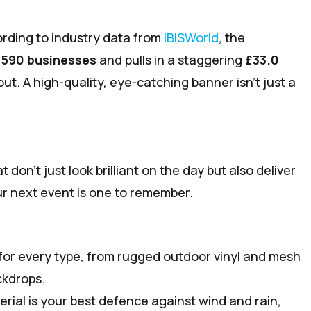
ording to industry data from
IBISWorld
, the
,590 businesses
and pulls in a staggering
£33.0
ut. A high-quality, eye-catching banner isn't just a
don’t just look brilliant on the day but also deliver
your next event is one to remember.
for every type, from rugged outdoor vinyl and mesh
ckdrops.
erial is your best defence against wind and rain,