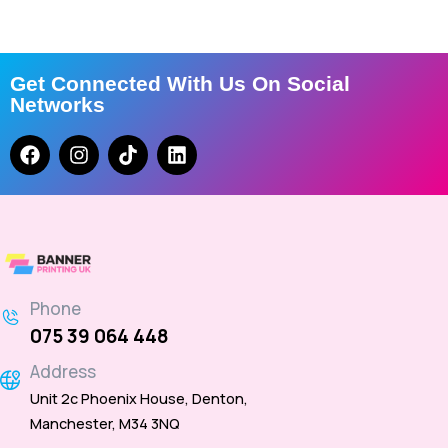
Get Connected With Us On Social
Networks
Phone
075 39 064 448
Address
Unit 2c Phoenix House, Denton,
Manchester, M34 3NQ