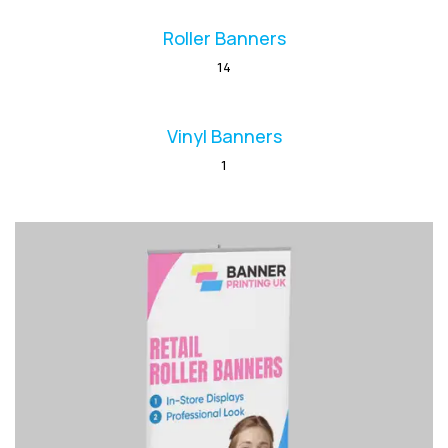
Roller Banners
14
Vinyl Banners
1