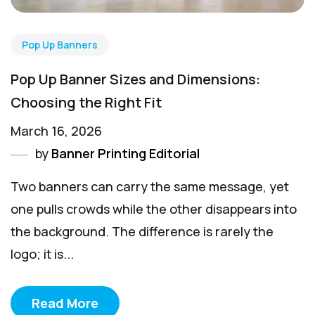
Pop Up Banners
Pop Up Banner Sizes and Dimensions:
Choosing the Right Fit
March 16, 2026
by
Banner Printing Editorial
Two banners can carry the same message, yet
one pulls crowds while the other disappears into
the background. The difference is rarely the
logo; it is...
Read More