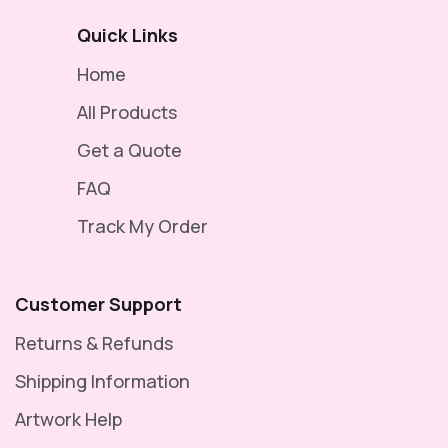
Quick Links
Home
All Products
Get a Quote
FAQ
Track My Order
Customer Support
Returns & Refunds
Shipping Information
Artwork Help