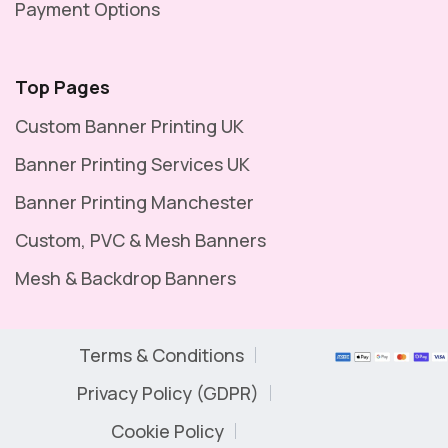
Payment Options
Top Pages
Custom Banner Printing UK
Banner Printing Services UK
Banner Printing Manchester
Custom, PVC & Mesh Banners
Mesh & Backdrop Banners
Terms & Conditions
Privacy Policy (GDPR)
Cookie Policy