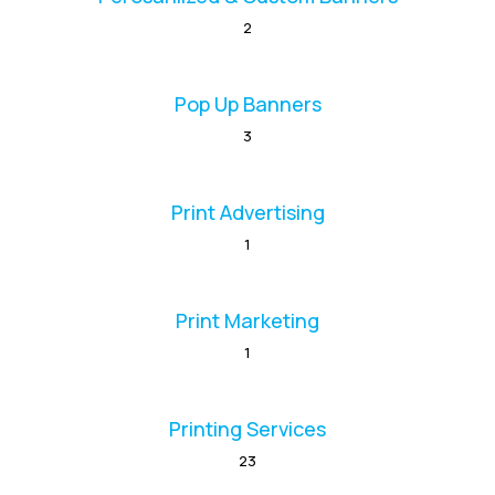
2
Pop Up Banners
3
Print Advertising
1
Print Marketing
1
Printing Services
23