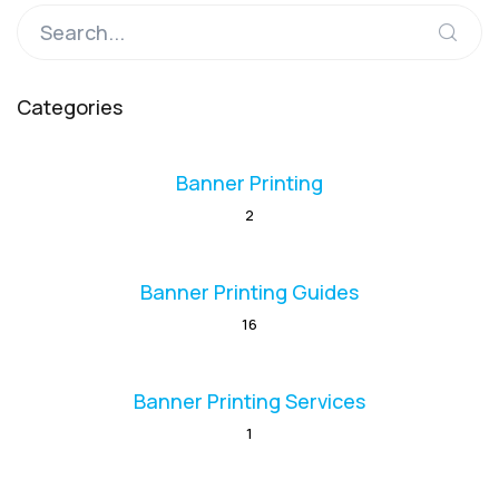
Categories
Banner Printing
2
Banner Printing Guides
16
Banner Printing Services
1