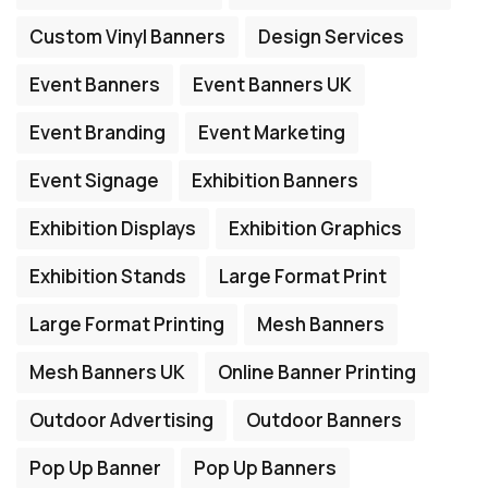
Custom Vinyl Banners
Design Services
Event Banners
Event Banners UK
Event Branding
Event Marketing
Event Signage
Exhibition Banners
Exhibition Displays
Exhibition Graphics
Exhibition Stands
Large Format Print
Large Format Printing
Mesh Banners
Mesh Banners UK
Online Banner Printing
Outdoor Advertising
Outdoor Banners
Pop Up Banner
Pop Up Banners