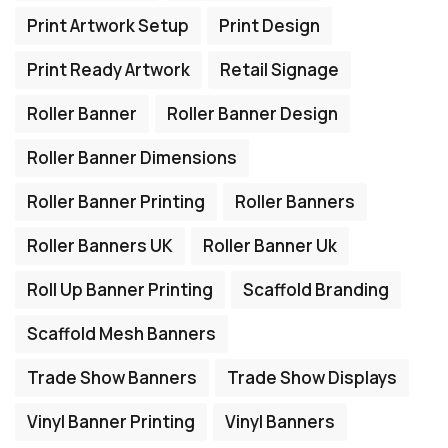
Print Artwork Setup
Print Design
Print Ready Artwork
Retail Signage
Roller Banner
Roller Banner Design
Roller Banner Dimensions
Roller Banner Printing
Roller Banners
Roller Banners UK
Roller Banner Uk
Roll Up Banner Printing
Scaffold Branding
Scaffold Mesh Banners
Trade Show Banners
Trade Show Displays
Vinyl Banner Printing
Vinyl Banners