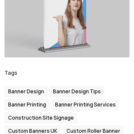
Tags
Banner Design
Banner Design Tips
Banner Printing
Banner Printing Services
Construction Site Signage
Custom Banners UK
Custom Roller Banner