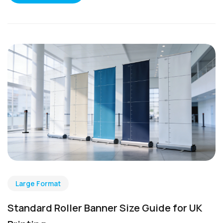
Large Format
Standard Roller Banner Size Guide for UK