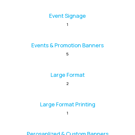
Event Signage
1
Events & Promotion Banners
5
Large Format
2
Large Format Printing
1
Perosanlized & Custom Banners