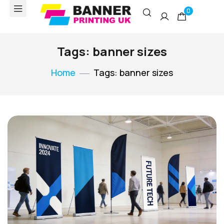
0
Tags: banner sizes
Home
Tags: banner sizes