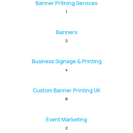
Banner Pritning Services
1
Banners
2
Business Signage & Printing
4
Custom Banner Printing UK
8
Event Marketing
2