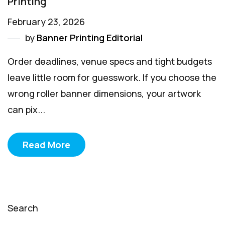
Printing
February 23, 2026
by
Banner Printing Editorial
Order deadlines, venue specs and tight budgets
leave little room for guesswork. If you choose the
wrong roller banner dimensions, your artwork
can pix...
Read More
Search