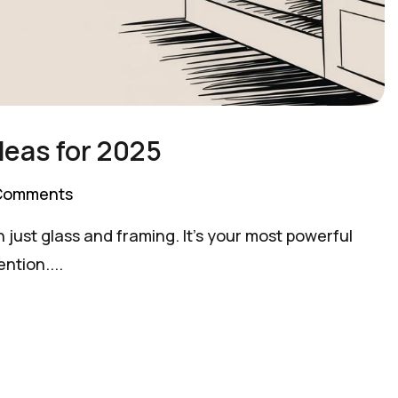
deas for 2025
Comments
 just glass and framing. It's your most powerful
ntion....