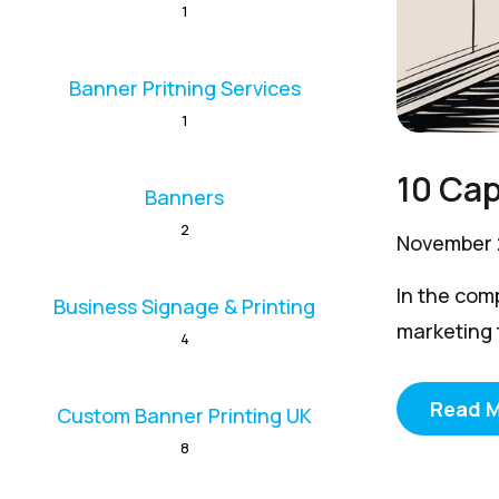
1
Banner Pritning Services
1
10 Cap
Banners
2
November 
In the com
Business Signage & Printing
marketing t
4
Read 
Custom Banner Printing UK
8