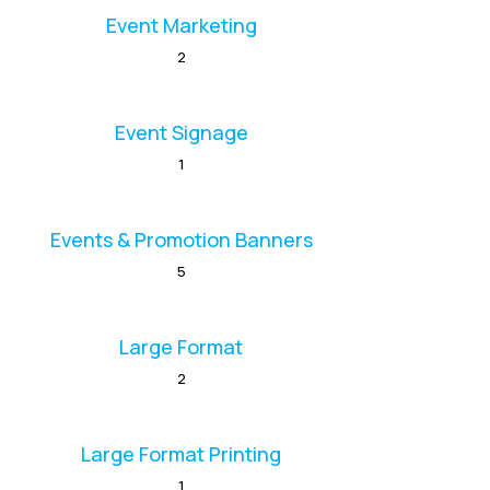
Event Marketing
2
Event Signage
1
Events & Promotion Banners
5
Large Format
2
Large Format Printing
1