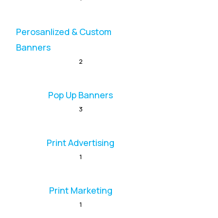
Perosanlized & Custom
Banners
2
Pop Up Banners
3
Print Advertising
1
Print Marketing
1