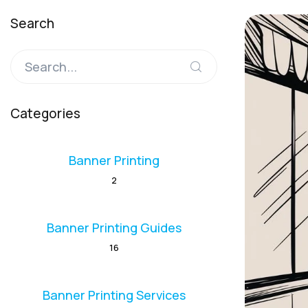
Search
Categories
Banner Printing
2
Banner Printing Guides
16
Banner Printing Services