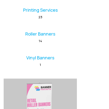
Printing Services
23
Roller Banners
14
Vinyl Banners
1