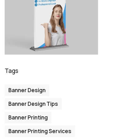
Tags
Banner Design
Banner Design Tips
Banner Printing
Banner Printing Services