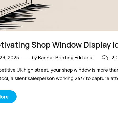
tivating Shop Window Display I
29, 2025
by
Banner Printing Editorial
2 
petitive UK high street, your shop window is more than
ool, a silent salesperson working 24/7 to capture atte
More