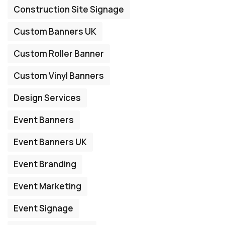
Construction Site Signage
Custom Banners UK
Custom Roller Banner
Custom Vinyl Banners
Design Services
Event Banners
Event Banners UK
Event Branding
Event Marketing
Event Signage