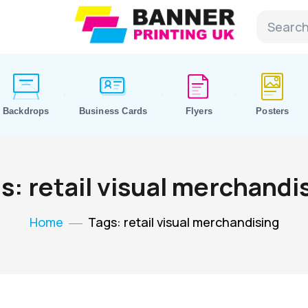
Backdrops
Business Cards
Flyers
Posters
s: retail visual merchandi
Home
Tags: retail visual merchandising