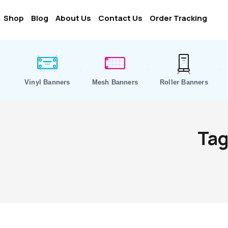
Shop
Blog
About Us
Contact Us
Order Tracking
Vinyl Banners
Mesh Banners
Roller Banners
Tag