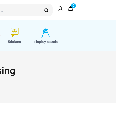
0
Stickers
display stands
sing